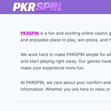
Skip
to
content
PKRSPIN
is a fun and exciting online casino 
and enjoyable place to play, win prizes, and
We work hard to make PKRSPIN simple for all 
and start playing right away. Our games have
make your experience more fun.
At PKRSPIN, we care about your comfort and 
information. Whether you are here to relax or