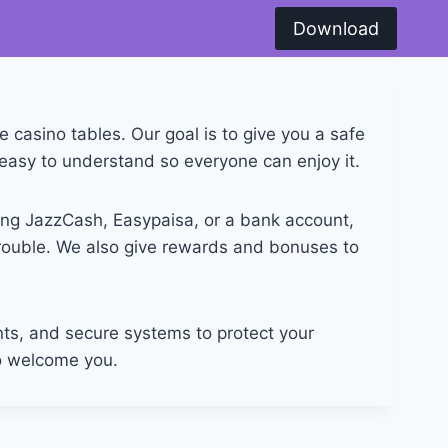
Download
 casino tables. Our goal is to give you a safe
 easy to understand so everyone can enjoy it.
ing JazzCash, Easypaisa, or a bank account,
 trouble. We also give rewards and bonuses to
ts, and secure systems to protect your
to welcome you.