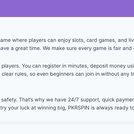
game where players can enjoy slots, card games, and live
 have a great time. We make sure every game is fair and
players. You can register in minutes, deposit money us
 clear rules, so even beginners can join in without any
safety. That’s why we have 24/7 support, quick paymen
 try your luck at winning big, PKRSPIN is always ready 